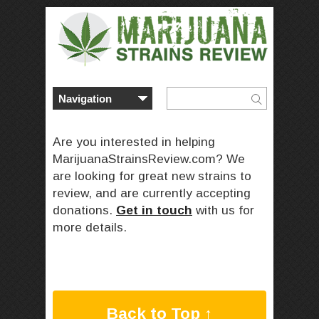
Are you interested in helping
MarijuanaStrainsReview.com? We
are looking for great new strains to
review, and are currently accepting
donations.
Get in touch
with us for
more details.
Back to Top ↑