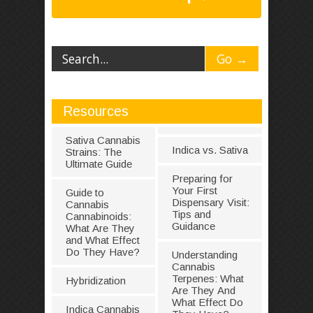
Resources
Sativa Cannabis
Indica vs. Sativa
Strains: The
Ultimate Guide
Preparing for
Your First
Guide to
Dispensary Visit:
Cannabis
Tips and
Cannabinoids:
Guidance
What Are They
and What Effect
Do They Have?
Understanding
Cannabis
Terpenes: What
Hybridization
Are They And
What Effect Do
Indica Cannabis