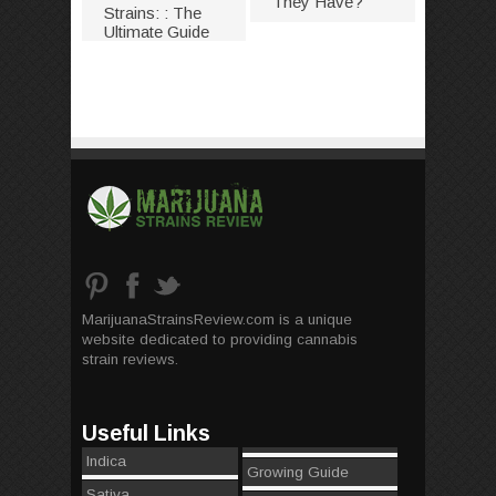
They Have?
Strains: : The
Ultimate Guide
MarijuanaStrainsReview.com is a unique
website dedicated to providing cannabis
strain reviews.
Useful Links
Indica
Growing Guide
Sativa