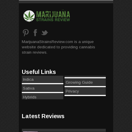
MarijuanaStrainsReview.com is a unique
website dedicated to providing cannabis
strain reviews.
Useful Links
Indica
Growing Guide
Sativa
Privacy
Hybrids
Latest Reviews