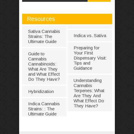
Resources
Sativa Cannabis
Indica vs. Sativa
Strains: The
Ultimate Guide
Preparing for
Your First
Guide to
Dispensary Visit:
Cannabis
Tips and
Cannabinoids:
Guidance
What Are They
and What Effect
Do They Have?
Understanding
Cannabis
Terpenes: What
Hybridization
Are They And
What Effect Do
Indica Cannabis
They Have?
Strains: : The
Ultimate Guide