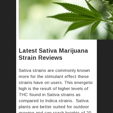
Latest Sativa Marijuana
Strain Reviews
Sativa strains are commonly known
more for the stimulant effect these
strains have on users. This energetic
high is the result of higher levels of
THC found in Sativa strains as
compared to Indica strains. Sativa
plants are better suited for outdoor
growing and can reach heights of 20