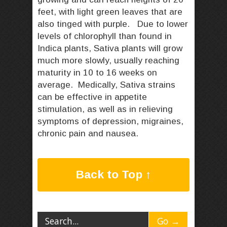
feet, with light green leaves that are
also tinged with purple. Due to lower
levels of chlorophyll than found in
Indica plants, Sativa plants will grow
much more slowly, usually reaching
maturity in 10 to 16 weeks on
average. Medically, Sativa strains
can be effective in appetite
stimulation, as well as in relieving
symptoms of depression, migraines,
chronic pain and nausea.
Back to Top ↑