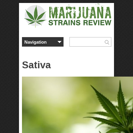
Sativa