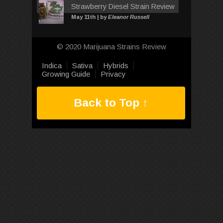
Strawberry Diesel Strain Review
May 11th | by
Eleanor Russell
© 2020 Marijuana Strains Review
Indica
Sativa
Hybrids
Growing Guide
Privacy
Back to Top ↑