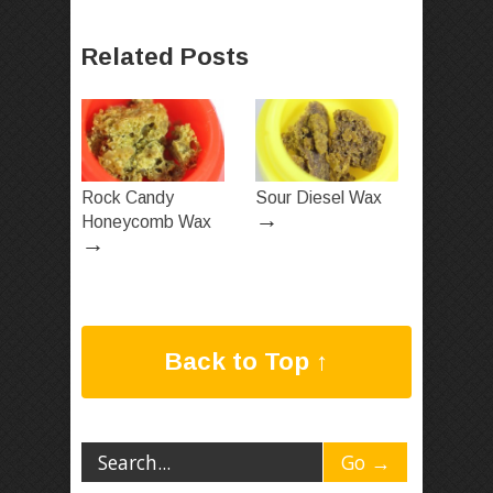
Related Posts
Rock Candy
Sour Diesel Wax
→
Honeycomb Wax
→
Back to Top ↑