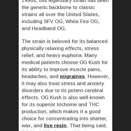
1990s, this legendary strain has been
the genetic backbone to classic
strains all over the United States,
including SFV OG, White Fire OG,
and Headband OG.
The strain is beloved for its balanced
physically relaxing effects, stress
relief, and heavy euphoria. Many
medical patients choose OG Kush for
its ability to improve muscle pains,
headaches, and
migraines
. However,
it may also treat stress and anxiety
disorders due to its potent cerebral
effects. OG Kush is also well-known
for its superior trichome and THC
production, which makes it a good
choice for concentrating into shatter,
wax, and
live resin
. That being said,