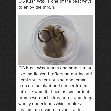
OG Kush Wax is one of the best ways
to enjoy the strain.
OG Kush Wax tastes and smells a lot
like the flower. It offers an earthy and
semi-sour scent of pine and lemon
both on the plant and concentrated
into the wax. Its flavor is similar to its
aroma with tart citrus notes and deep
woody undertones which make a
lasting impression on your taste