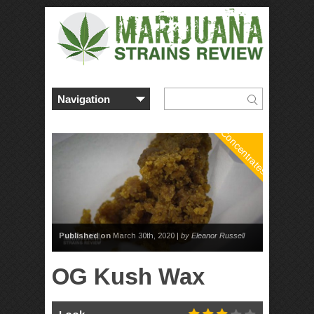
Concentrates
Published on
March 30th, 2020 |
by Eleanor Russell
OG Kush Wax