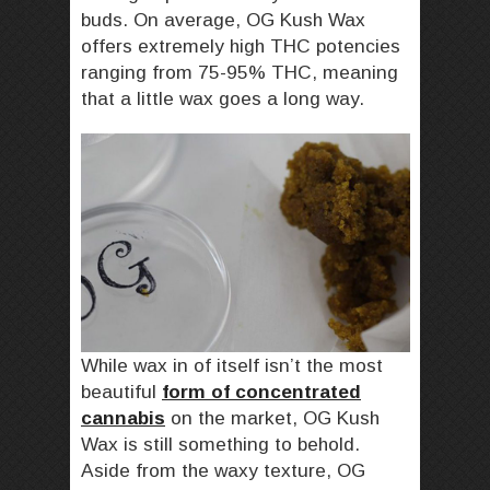
buds. On average, OG Kush Wax
offers extremely high THC potencies
ranging from 75-95% THC, meaning
that a little wax goes a long way.
While wax in of itself isn’t the most
beautiful
form of concentrated
cannabis
on the market, OG Kush
Wax is still something to behold.
Aside from the waxy texture, OG