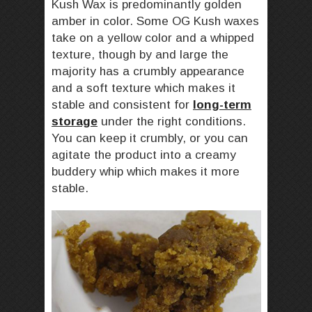
Kush Wax is predominantly golden
amber in color. Some OG Kush waxes
take on a yellow color and a whipped
texture, though by and large the
majority has a crumbly appearance
and a soft texture which makes it
stable and consistent for
long-term
storage
under the right conditions.
You can keep it crumbly, or you can
agitate the product into a creamy
buddery whip which makes it more
stable.