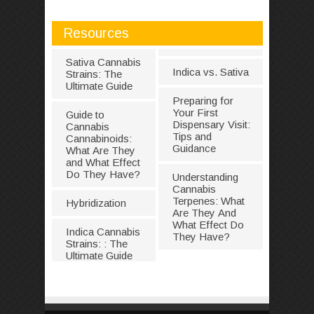
Resources
Sativa Cannabis
Indica vs. Sativa
Strains: The
Ultimate Guide
Preparing for
Your First
Guide to
Dispensary Visit:
Cannabis
Tips and
Cannabinoids:
Guidance
What Are They
and What Effect
Do They Have?
Understanding
Cannabis
Terpenes: What
Hybridization
Are They And
What Effect Do
Indica Cannabis
They Have?
Strains: : The
Ultimate Guide