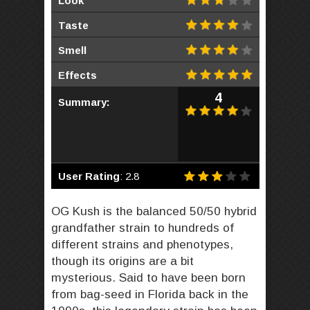
Look
Taste
Smell
Effects
4
Summary:
User Rating
:
2.8
OG Kush is the balanced 50/50 hybrid
grandfather strain to hundreds of
different strains and phenotypes,
though its origins are a bit
mysterious. Said to have been born
from bag-seed in Florida back in the