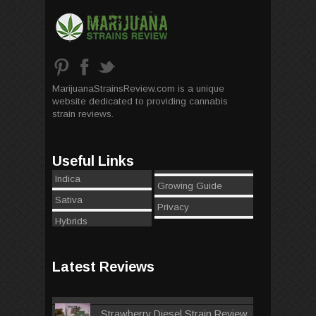
MarijuanaStrainsReview.com is a unique
website dedicated to providing cannabis
strain reviews.
Useful Links
Indica
Growing Guide
Sativa
Privacy
Hybrids
Latest Reviews
Strawberry Diesel Strain Review