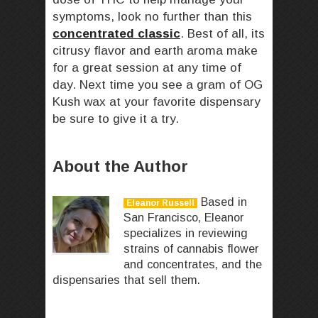
symptoms, look no further than this
concentrated classic
. Best of all, its
citrusy flavor and earth aroma make
for a great session at any time of
day. Next time you see a gram of OG
Kush wax at your favorite dispensary
be sure to give it a try.
About the Author
Based in
Eleanor Russell
San Francisco, Eleanor
specializes in reviewing
strains of cannabis flower
and concentrates, and the
dispensaries that sell them.