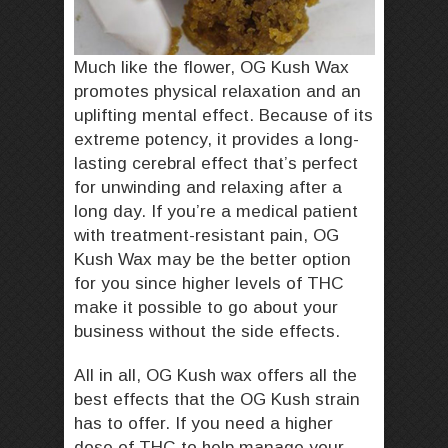
Much like the flower, OG Kush Wax
promotes physical relaxation and an
uplifting mental effect. Because of its
extreme potency, it provides a long-
lasting cerebral effect that’s perfect
for unwinding and relaxing after a
long day. If you’re a medical patient
with treatment-resistant pain, OG
Kush Wax may be the better option
for you since higher levels of THC
make it possible to go about your
business without the side effects.
All in all, OG Kush wax offers all the
best effects that the OG Kush strain
has to offer. If you need a higher
dose of THC to help manage your