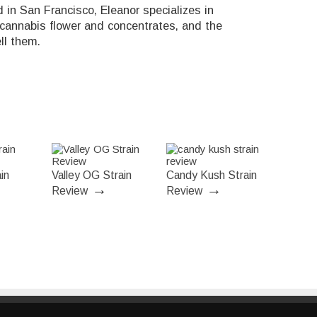
in San Francisco, Eleanor specializes in
 cannabis flower and concentrates, and the
ll them.
in
Valley OG Strain
Candy Kush Strain
→
→
Review
Review