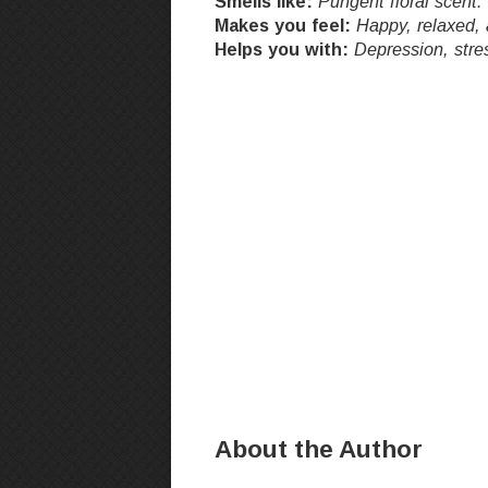
Smells like:
Pungent floral scent.
Makes you feel:
Happy, relaxed, 
Helps you with:
Depression, stre
About the Author