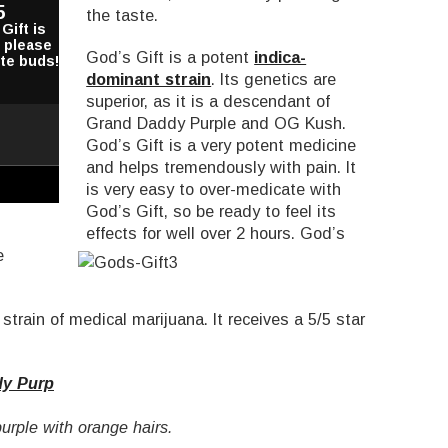
5
the taste.
Gift is
o please
God’s Gift is a potent
indica-
ste buds!
dominant strain
. Its genetics are
superior, as it is a descendant of
Grand Daddy Purple and OG Kush.
God’s Gift is a very potent medicine
and helps tremendously with pain. It
is very easy to over-medicate with
God’s Gift, so be ready to feel its
effects for well over 2 hours.
God’s
e
strain of medical marijuana. It receives a 5/5 star
y Purp
urple with orange hairs.