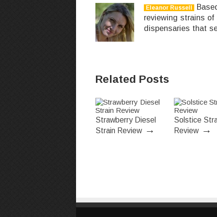
Based 
Eleanor Russell
reviewing strains of
dispensaries that se
Related Posts
Strawberry Diesel
Solstice Stra
→
→
Strain Review
Review