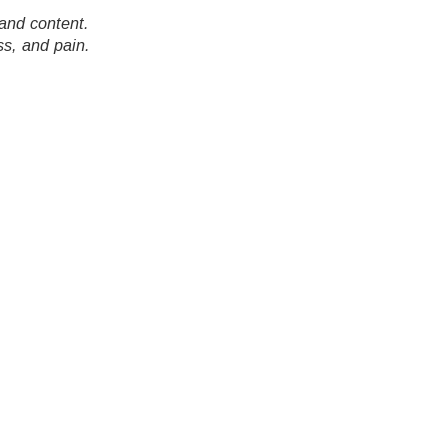
and content.
ss, and pain.