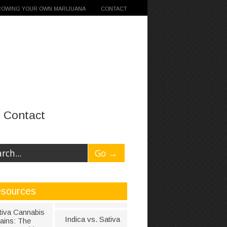
ROWING YOUR OWN MARIJUANA
CONTACT
Contact
sources
tiva Cannabis
Indica vs. Sativa
rains: The