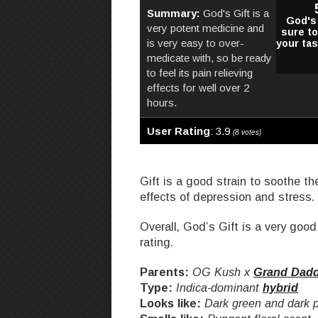
Summary:
God's Gift is a
God's 
very potent medicine and
sure t
is very easy to over-
your ta
medicate with, so be ready
to feel its pain relieving
effects for well over 2
hours.
User Rating
:
3.9
(
8
votes)
Gift is a good strain to soothe th
effects of depression and stress.
Overall, God’s Gift is a very good 
rating.
Parents:
OG Kush x
Grand Dadd
Type:
Indica-dominant
hybrid
Looks like:
Dark green and dark p