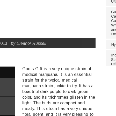
Ul
Gu
Ca
Ca
Wh
an
Do
013 |
by Eleanor Russell
Hy
In
Str
Ul
God’s Gift is a very unique strain of
medical marijuana. It is an essential
strain for the typical medical
marijuana strain junkie to try. It has a
beautiful dark purple to dark green
color, and its trichromes glisten in the
light. The buds are compact and
meaty. This strain has a very unique
floral scent, and it is very pleasing to