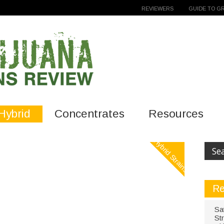
REVIEWERS
GUIDE TO G
Hybrid
Concentrates
Resources
Hybrid Strains
Re
Sa
St