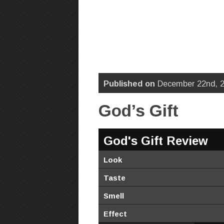
Published on
December 22nd, 2
God’s Gift
God's Gift Review
Look
Taste
Smell
Effect