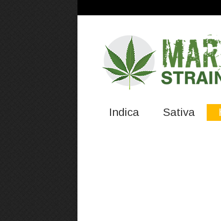
Indica
Sativa