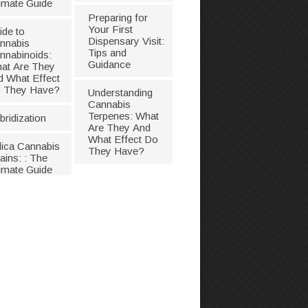
timate Guide
Preparing for
Your First
ide to
Dispensary Visit:
nnabis
Tips and
nnabinoids:
Guidance
at Are They
d What Effect
 They Have?
Understanding
Cannabis
Terpenes: What
bridization
Are They And
What Effect Do
dica Cannabis
They Have?
ains: : The
timate Guide