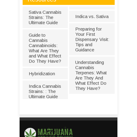
Sativa Cannabis
Indica vs. Sativa
Strains: The
Ultimate Guide
Preparing for
Your First
Guide to
Dispensary Visit:
Cannabis
Tips and
Cannabinoids:
Guidance
What Are They
and What Effect
Do They Have?
Understanding
Cannabis
Terpenes: What
Hybridization
Are They And
What Effect Do
Indica Cannabis
They Have?
Strains: : The
Ultimate Guide