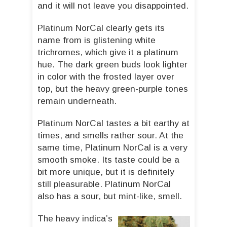
and it will not leave you disappointed.
Platinum NorCal clearly gets its
name from is glistening white
trichromes, which give it a platinum
hue. The dark green buds look lighter
in color with the frosted layer over
top, but the heavy green-purple tones
remain underneath.
Platinum NorCal tastes a bit earthy at
times, and smells rather sour. At the
same time, Platinum NorCal is a very
smooth smoke. Its taste could be a
bit more unique, but it is definitely
still pleasurable. Platinum NorCal
also has a sour, but mint-like, smell.
The heavy indica’s