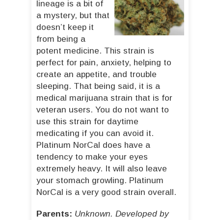
lineage is a bit of
a mystery, but that
doesn’t keep it
from being a
potent medicine. This strain is
perfect for pain, anxiety, helping to
create an appetite, and trouble
sleeping. That being said, it is a
medical marijuana strain that is for
veteran users. You do not want to
use this strain for daytime
medicating if you can avoid it.
Platinum NorCal does have a
tendency to make your eyes
extremely heavy. It will also leave
your stomach growling. Platinum
NorCal is a very good strain overall.
Parents:
Unknown. Developed by