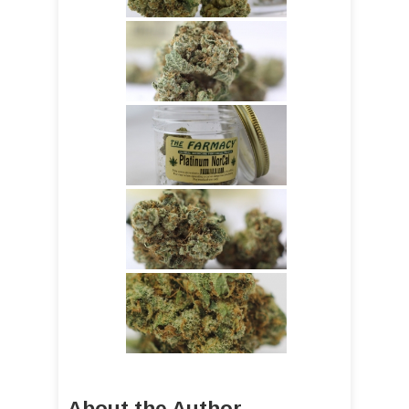
About the Author