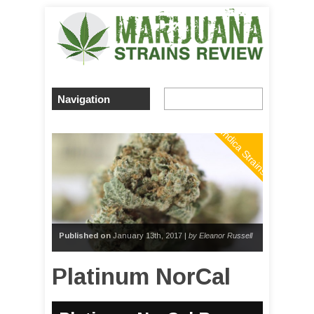
Indica Strains
Published on
January 13th, 2017 |
by Eleanor Russell
Platinum NorCal