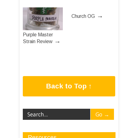
→
Church OG
Purple Master
→
Strain Review
Back to Top ↑
Resources