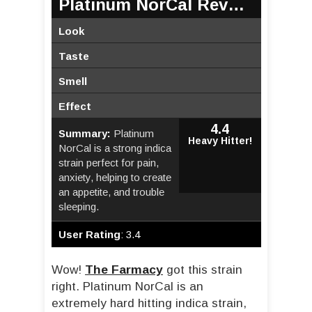
Platinum NorCal Review
Look
Taste
Smell
Effect
4.4
Summary:
Platinum
Heavy Hitter!
NorCal is a strong indica
strain perfect for pain,
anxiety, helping to create
an appetite, and trouble
sleeping.
User Rating
:
3.4
Wow!
The Farmacy
got this strain
right. Platinum NorCal is an
extremely hard hitting indica strain,