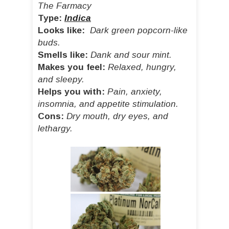
The Farmacy
Type:
Indica
Looks like:
Dark green popcorn-like
buds.
Smells like:
Dank and sour mint.
Makes you feel:
Relaxed, hungry,
and sleepy.
Helps you with:
Pain, anxiety,
insomnia, and appetite stimulation.
Cons:
Dry mouth, dry eyes, and
lethargy.