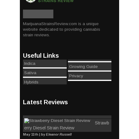
MarijuanaStrainsReview.com is a unique
website dedicated to providing cannabis
strain reviews.
Useful Links
Indica
Growing Guide
Sativa
Privacy
Hybrids
Latest Reviews
Strawb
erry Diesel Strain Review
May 11th | by
Eleanor Russell