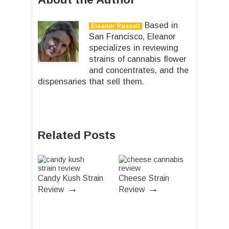
Based in
Eleanor Russell
San Francisco, Eleanor
specializes in reviewing
strains of cannabis flower
and concentrates, and the
dispensaries that sell them.
Related Posts
Candy Kush Strain
Cheese Strain
→
→
Review
Review